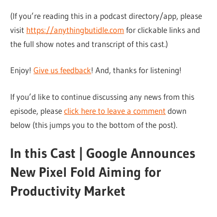
(If you’re reading this in a podcast directory/app, please
visit
https://anythingbutidle.com
for clickable links and
the full show notes and transcript of this cast.)
Enjoy!
Give us feedback
! And, thanks for listening!
If you’d like to continue discussing any news from this
episode, please
click here to leave a comment
down
below (this jumps you to the bottom of the post).
In this Cast | Google Announces
New Pixel Fold Aiming for
Productivity Market