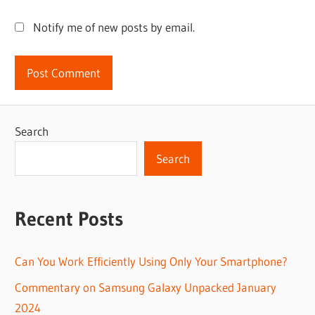
Notify me of new posts by email.
Search
Search
Recent Posts
Can You Work Efficiently Using Only Your Smartphone?
Commentary on Samsung Galaxy Unpacked January
2024