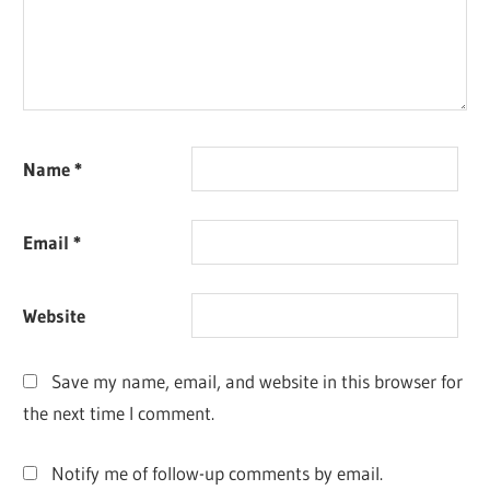
Name
*
Email
*
Website
Save my name, email, and website in this browser for
the next time I comment.
Notify me of follow-up comments by email.