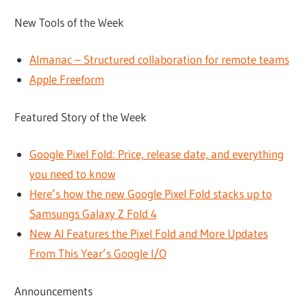
New Tools of the Week
Almanac – Structured collaboration for remote teams
Apple Freeform
Featured Story of the Week
Google Pixel Fold: Price, release date, and everything
you need to know
Here’s how the new Google Pixel Fold stacks up to
Samsungs Galaxy Z Fold 4
New AI Features the Pixel Fold and More Updates
From This Year’s Google I/O
Announcements