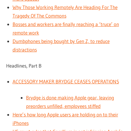
Why Those Working Remotely Are Heading For The
Tragedy Of The Commons
Bosses and workers are finally reaching a ‘truce’ on
remote work
Dumbphones being bought by Gen Z, to reduce
distractions
Headlines, Part B
ACCESSORY MAKER BRYDGE CEASES OPERATIONS
Brydge is done making Apple gear, leaving
preorders unfilled, employees stiffed
Here’s how long Apple users are holding on to their
iPhones