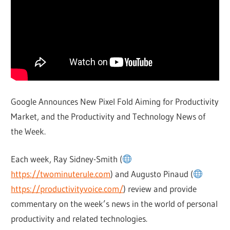
Google Announces New Pixel Fold Aiming for Productivity
Market, and the Productivity and Technology News of
the Week.
Each week, Ray Sidney-Smith (
https://twominuterule.com
) and Augusto Pinaud (
https://productivityvoice.com/
) review and provide
commentary on the week’s news in the world of personal
productivity and related technologies.