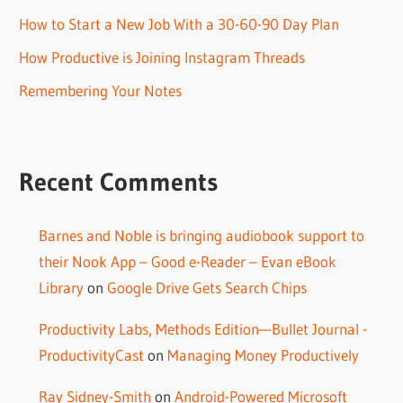
How to Start a New Job With a 30-60-90 Day Plan
How Productive is Joining Instagram Threads
Remembering Your Notes
Recent Comments
Barnes and Noble is bringing audiobook support to
their Nook App – Good e-Reader – Evan eBook
Library
on
Google Drive Gets Search Chips
Productivity Labs, Methods Edition—Bullet Journal -
ProductivityCast
on
Managing Money Productively
Ray Sidney-Smith
on
Android-Powered Microsoft