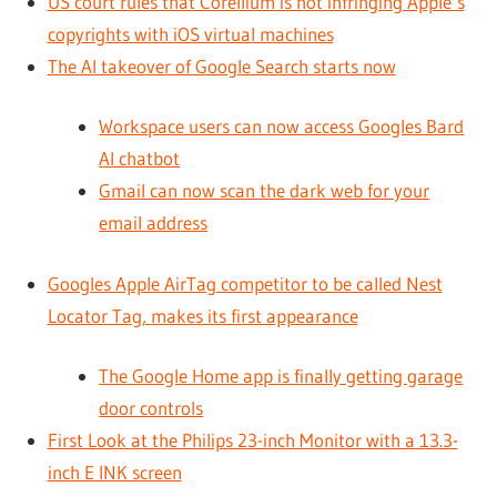
US court rules that Corellium is not infringing Apple’s
copyrights with iOS virtual machines
The AI takeover of Google Search starts now
Workspace users can now access Googles Bard
AI chatbot
Gmail can now scan the dark web for your
email address
Googles Apple AirTag competitor to be called Nest
Locator Tag, makes its first appearance
The Google Home app is finally getting garage
door controls
First Look at the Philips 23-inch Monitor with a 13.3-
inch E INK screen