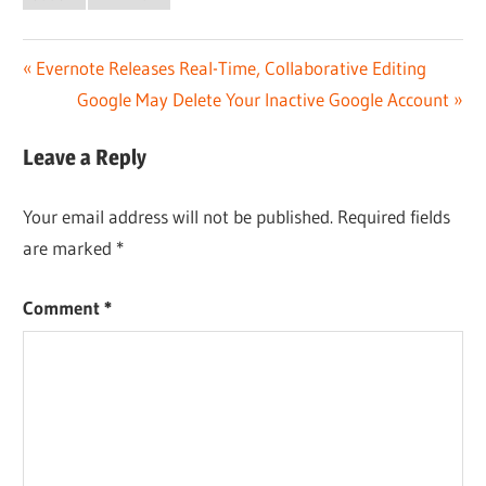
Post
Previous
Evernote Releases Real-Time, Collaborative Editing
Post:
Next
Google May Delete Your Inactive Google Account
navigation
Post:
Leave a Reply
Your email address will not be published.
Required fields
are marked
*
Comment
*