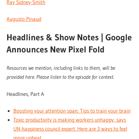
Ray Sidney-Smith
Augusto Pinaud
Headlines & Show Notes | Google
Announces New Pixel Fold
Resources we mention, including links to them, will be
provided here. Please listen to the episode for context.
Headlines, Part A
Boosting your attention span: Tips to train your brain
Toxic productivity is making workers unhappy, says
UN happiness council expert. Here are 3 ways to feel
more upbeat