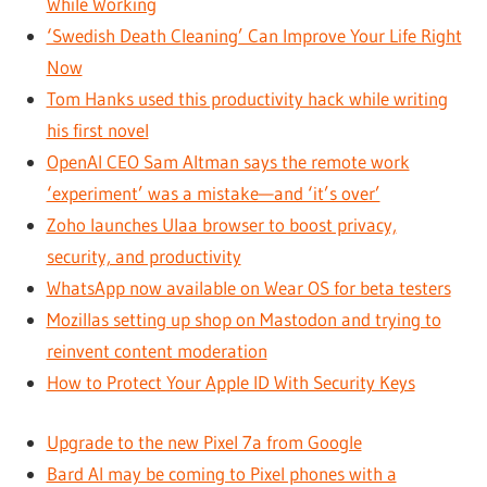
While Working
‘Swedish Death Cleaning’ Can Improve Your Life Right
Now
Tom Hanks used this productivity hack while writing
his first novel
OpenAI CEO Sam Altman says the remote work
‘experiment’ was a mistake—and ‘it’s over’
Zoho launches Ulaa browser to boost privacy,
security, and productivity
WhatsApp now available on Wear OS for beta testers
Mozillas setting up shop on Mastodon and trying to
reinvent content moderation
How to Protect Your Apple ID With Security Keys
Upgrade to the new Pixel 7a from Google
Bard AI may be coming to Pixel phones with a