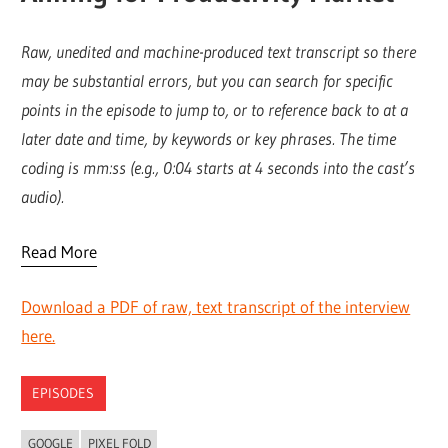
Raw, unedited and machine-produced text transcript so there
may be substantial errors, but you can search for specific
points in the episode to jump to, or to reference back to at a
later date and time, by keywords or key phrases. The time
coding is mm:ss (e.g., 0:04 starts at 4 seconds into the cast’s
audio).
Read More
Download a PDF of raw, text transcript of the interview
here.
EPISODES
GOOGLE
PIXEL FOLD