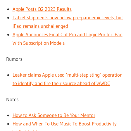
Apple Posts Q2 2023 Results
Tablet shipments now below pre-pandemic levels, but
iPad remains unchallenged
Apple Announces Final Cut Pro and Logic Pro for iPad
With Subscription Models
Rumors
Leaker claims Apple used ‘multi-step sting’ operation
to identify and fire their source ahead of WWDC
Notes
How to Ask Someone to Be Your Mentor
How and When To Use Music To Boost Productivity