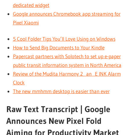
dedicated widget
Google announces Chromebook app streaming for
Pixel Xiaomi
5 Cool Folder Tips You’ll Love Using on Windows
How to Send Big Documents to Your Kindle
Papercast partners with Solotech to set up e-paper
public transit information system in North America
Review of the Mudita Harmony 2 an E INK Alarm
Clock
The new mmhmm desktop is easier than ever
Raw Text Transcript | Google
Announces New Pixel Fold
Aiming for Productivity Market