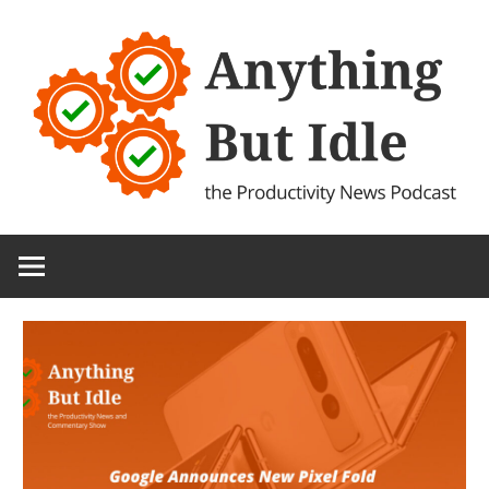
Skip
to
content
the
Anything
Productivity
(and
But
Technology)
News
Idle
Podcast