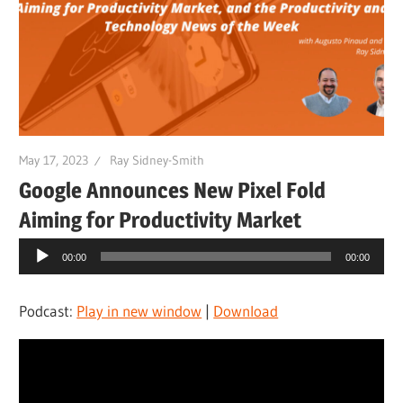
May 17, 2023
Ray Sidney-Smith
Google Announces New Pixel Fold
Aiming for Productivity Market
Audio
00:00
00:00
Player
Podcast:
Play in new window
|
Download