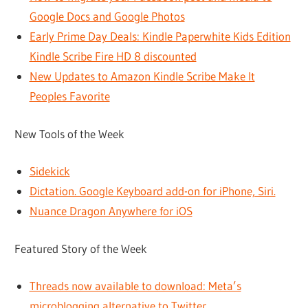
Google Docs and Google Photos
Early Prime Day Deals: Kindle Paperwhite Kids Edition
Kindle Scribe Fire HD 8 discounted
New Updates to Amazon Kindle Scribe Make It
Peoples Favorite
New Tools of the Week
Sidekick
Dictation. Google Keyboard add-on for iPhone, Siri.
Nuance Dragon Anywhere for iOS
Featured Story of the Week
Threads now available to download: Meta’s
microblogging alternative to Twitter