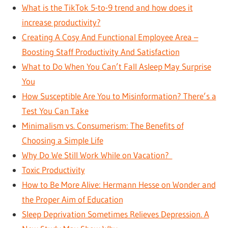
What is the TikTok 5-to-9 trend and how does it
increase productivity?
Creating A Cosy And Functional Employee Area –
Boosting Staff Productivity And Satisfaction
What to Do When You Can’t Fall Asleep May Surprise
You
How Susceptible Are You to Misinformation? There’s a
Test You Can Take
Minimalism vs. Consumerism: The Benefits of
Choosing a Simple Life
Why Do We Still Work While on Vacation?
Toxic Productivity
How to Be More Alive: Hermann Hesse on Wonder and
the Proper Aim of Education
Sleep Deprivation Sometimes Relieves Depression. A