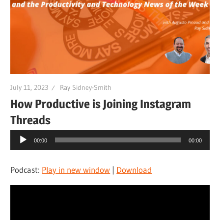
July 11, 2023
Ray Sidney-Smith
How Productive is Joining Instagram
Threads
Audio
00:00
00:00
Player
Podcast:
Play in new window
|
Download