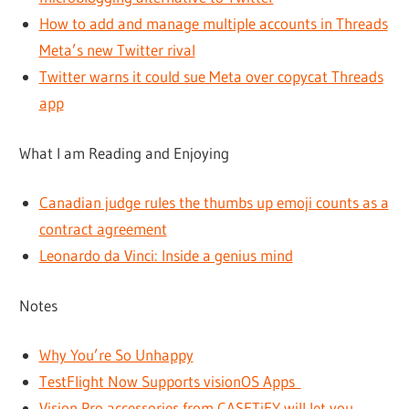
How to add and manage multiple accounts in Threads
Meta’s new Twitter rival
Twitter warns it could sue Meta over copycat Threads
app
What I am Reading and Enjoying
Canadian judge rules the thumbs up emoji counts as a
contract agreement
Leonardo da Vinci: Inside a genius mind
Notes
Why You’re So Unhappy
TestFlight Now Supports visionOS Apps
Vision Pro accessories from CASETiFY will let you