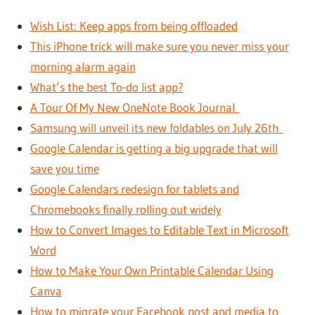
Wish List: Keep apps from being offloaded
This iPhone trick will make sure you never miss your
morning alarm again
What’s the best To-do list app?
A Tour Of My New OneNote Book Journal
Samsung will unveil its new foldables on July 26th
Google Calendar is getting a big upgrade that will
save you time
Google Calendars redesign for tablets and
Chromebooks finally rolling out widely
How to Convert Images to Editable Text in Microsoft
Word
How to Make Your Own Printable Calendar Using
Canva
How to migrate your Facebook post and media to