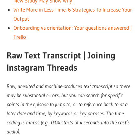
New Study May Show Why
Write More in Less Time. 6 Strategies To Increase Your
Output
Onboarding vs orientation: Your questions answered |
Trello
Raw Text Transcript | Joining
Instagram Threads
Raw, unedited and machine-produced text transcript so there
may be substantial errors, but you can search for specific
points in the episode to jump to, or to reference back to at a
later date and time, by keywords or key phrases. The time
coding is mm:ss (e.g., 0:04 starts at 4 seconds into the cast’s
audio).