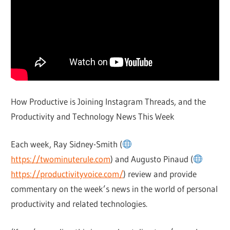
How Productive is Joining Instagram Threads, and the
Productivity and Technology News This Week
Each week, Ray Sidney-Smith (
https://twominuterule.com
) and Augusto Pinaud (
https://productivityvoice.com/
) review and provide
commentary on the week’s news in the world of personal
productivity and related technologies.