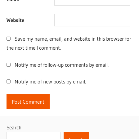
Website
Save my name, email, and website in this browser for
the next time I comment.
Notify me of follow-up comments by email.
Notify me of new posts by email.
Search