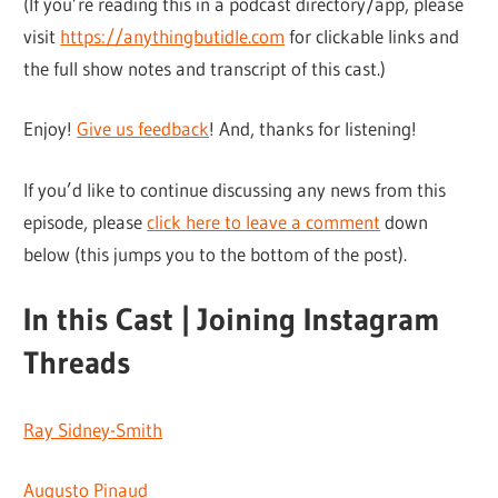
(If you’re reading this in a podcast directory/app, please
visit
https://anythingbutidle.com
for clickable links and
the full show notes and transcript of this cast.)
Enjoy!
Give us feedback
! And, thanks for listening!
If you’d like to continue discussing any news from this
episode, please
click here to leave a comment
down
below (this jumps you to the bottom of the post).
In this Cast | Joining Instagram
Threads
Ray Sidney-Smith
Augusto Pinaud