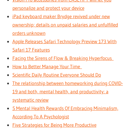
personalize and protect your device
iPad keyboard maker Brydge revived under new
ownership; details on unpaid salaries and unfulfilled
orders unknown
Apple Releases Safari Technology Preview 173 With
Safari 17 Features
Facing the Sirens of Flow & Breaking Hyperfocus
How to Better Manage Your Time
Scientific Daily Routine Everyone Should Do
The relationship between homeworking during COVID-
19 and both, mental health, and productivity: a
systematic review
5 Mental Health Rewards Of Embracing Minimalism,
According To A Psychologist
Five Strategies for Being More Productive