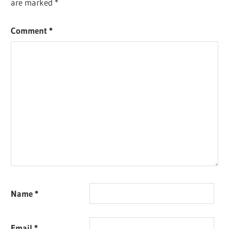
are marked
*
Comment
*
Name
*
Email
*