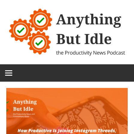
Skip
to
content
the
Anything
Productivity
(and
But
Technology)
News
Idle
Podcast