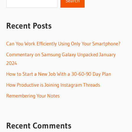
Search
Recent Posts
Can You Work Efficiently Using Only Your Smartphone?
Commentary on Samsung Galaxy Unpacked January
2024
How to Start a New Job With a 30-60-90 Day Plan
How Productive is Joining Instagram Threads
Remembering Your Notes
Recent Comments