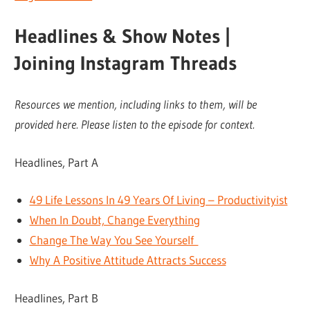
Headlines & Show Notes |
Joining Instagram Threads
Resources we mention, including links to them, will be
provided here. Please listen to the episode for context.
Headlines, Part A
49 Life Lessons In 49 Years Of Living – Productivityist
When In Doubt, Change Everything
Change The Way You See Yourself
Why A Positive Attitude Attracts Success
Headlines, Part B