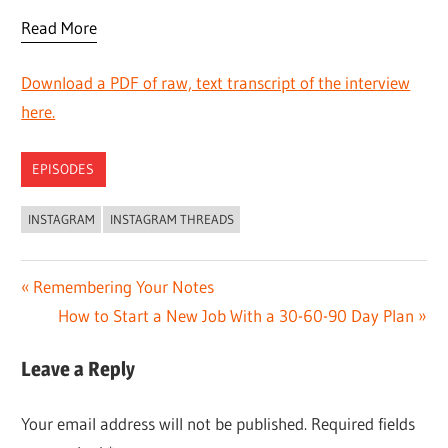
Read More
Download a PDF of raw, text transcript of the interview
here.
EPISODES
INSTAGRAM
INSTAGRAM THREADS
Post
Previous
Remembering Your Notes
Post:
Next
How to Start a New Job With a 30-60-90 Day Plan
navigation
Post:
Leave a Reply
Your email address will not be published.
Required fields