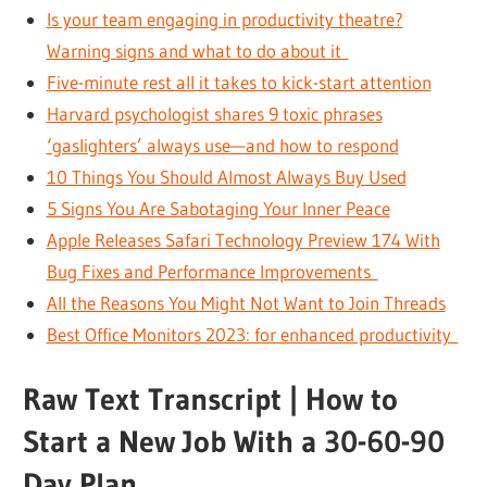
Is your team engaging in productivity theatre?
Warning signs and what to do about it
Five-minute rest all it takes to kick-start attention
Harvard psychologist shares 9 toxic phrases
‘gaslighters’ always use—and how to respond
10 Things You Should Almost Always Buy Used
5 Signs You Are Sabotaging Your Inner Peace
Apple Releases Safari Technology Preview 174 With
Bug Fixes and Performance Improvements
All the Reasons You Might Not Want to Join Threads
Best Office Monitors 2023: for enhanced productivity
Raw Text Transcript | How to
Start a New Job With a 30-60-90
Day Plan