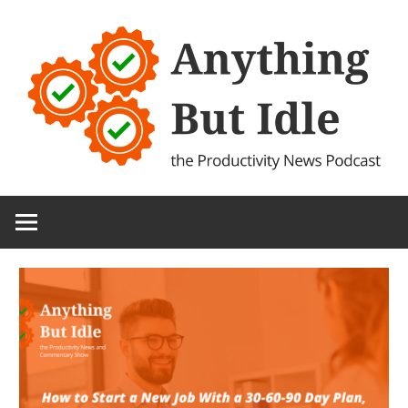
Skip
to
content
the
Anything
Productivity
(and
But
Technology)
News
Idle
Podcast