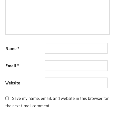
Name
*
Email
*
Website
Save my name, email, and website in this browser for
the next time I comment.