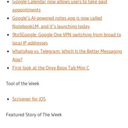
Google Calendar now allows users to take paid
appointments
Google’s AI-powered notes app is now called
NotebookLM, and it’s launching today
9to5Google: Google One VPN switching from broad to
local IP addresses
WhatsApp vs. Telegram: Which Is the Better Messaging
App?
First look at the Onyx Boox Tab Mini C
Tool of the Week
Scrivener for iOS
Featured Story of The Week