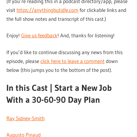
(If you’re reading this in a podcast directory/app, please
visit
https://anythingbutidle.com
for clickable links and
the full show notes and transcript of this cast.)
Enjoy!
Give us feedback
! And, thanks for listening!
If you’d like to continue discussing any news from this
episode, please
click here to leave a comment
down
below (this jumps you to the bottom of the post).
In this Cast | Start a New Job
With a 30-60-90 Day Plan
Ray Sidney-Smith
Augusto Pinaud