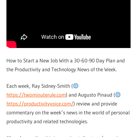
How to Start a New Job With a 30-60-90 Day Plan and
the Productivity and Technology News of the Week.
Each week, Ray Sidney-Smith (
https://twominuterule.com
) and Augusto Pinaud (
https://productivityvoice.com/
) review and provide
commentary on the week’s news in the world of personal
productivity and related technologies.