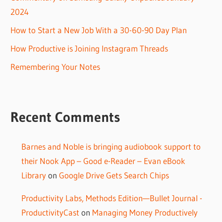
2024
How to Start a New Job With a 30-60-90 Day Plan
How Productive is Joining Instagram Threads
Remembering Your Notes
Recent Comments
Barnes and Noble is bringing audiobook support to
their Nook App – Good e-Reader – Evan eBook
Library
on
Google Drive Gets Search Chips
Productivity Labs, Methods Edition—Bullet Journal -
ProductivityCast
on
Managing Money Productively