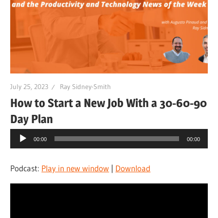
July 25, 2023
Ray Sidney-Smith
How to Start a New Job With a 30-60-90
Day Plan
Audio
00:00
00:00
Player
Podcast:
Play in new window
|
Download