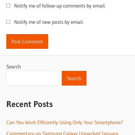
Notify me of follow-up comments by email.
Notify me of new posts by email.
Search
Search
Recent Posts
Can You Work Efficiently Using Only Your Smartphone?
Commentary on Samsung Galaxy Unpacked January