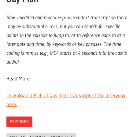
Raw, unedited and machine-produced text transcript so there
may be substantial errors, but you can search for specific
points in the episode to jump to, or to reference back to at a
later date and time, by keywords or key phrases. The time
coding is mm:ss (e.g., 0:04 starts at 4 seconds into the cast’s
audio).
Read More
Download a PDF of raw, text transcript of the interview
here.
EPISODES