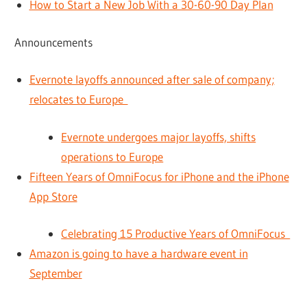
How to Start a New Job With a 30-60-90 Day Plan
Announcements
Evernote layoffs announced after sale of company;
relocates to Europe
Evernote undergoes major layoffs, shifts
operations to Europe
Fifteen Years of OmniFocus for iPhone and the iPhone
App Store
Celebrating 15 Productive Years of OmniFocus
Amazon is going to have a hardware event in
September