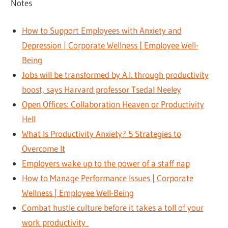
Notes
How to Support Employees with Anxiety and
Depression | Corporate Wellness | Employee Well-
Being
Jobs will be transformed by A.I. through productivity
boost, says Harvard professor Tsedal Neeley
Open Offices: Collaboration Heaven or Productivity
Hell
What Is Productivity Anxiety? 5 Strategies to
Overcome It
Employers wake up to the power of a staff nap
How to Manage Performance Issues | Corporate
Wellness | Employee Well-Being
Combat hustle culture before it takes a toll of your
work productivity