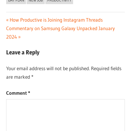
DAY PLAN
NEW JOB
PRODUCTIVITY
Post
Previous
How Productive is Joining Instagram Threads
Next
Post:
Commentary on Samsung Galaxy Unpacked January
navigation
Post:
2024
Leave a Reply
Your email address will not be published.
Required fields
are marked
*
Comment
*