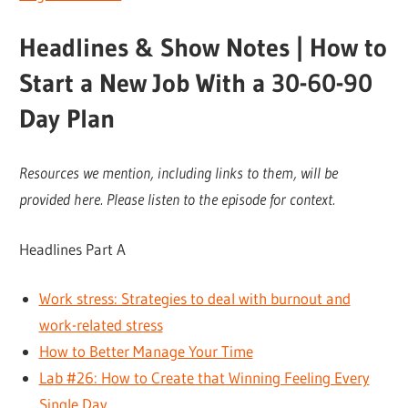
Headlines & Show Notes | How to
Start a New Job With a 30-60-90
Day Plan
Resources we mention, including links to them, will be
provided here. Please listen to the episode for context.
Headlines Part A
Work stress: Strategies to deal with burnout and
work-related stress
How to Better Manage Your Time
Lab #26: How to Create that Winning Feeling Every
Single Day