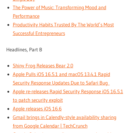
The Power of Music: Transforming Mood and
Performance
Productivity Habits Trusted By The World’s Most
Successful Entrepreneurs
Headlines, Part B
Shiny Frog Releases Bear 2.0
Apple Pulls iOS 16.5.1 and macOS 13.4.1 Rapid
Security Response Updates Due to Safari Bug
Apple re-releases Rapid Security Response iOS 16.5.1
to patch security exploit
Apple releases iOS 16.6
Gmail brings in Calendly-style availability sharing
from Google Calendar | TechCrunch