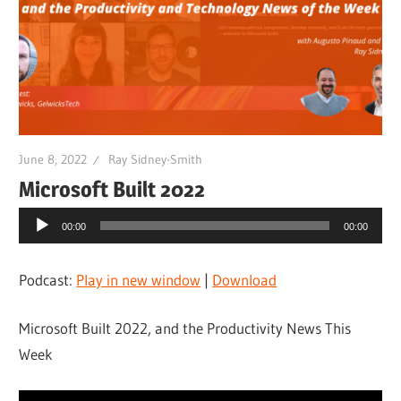
June 8, 2022
Ray Sidney-Smith
Microsoft Built 2022
Audio
00:00
00:00
Player
Podcast:
Play in new window
|
Download
Microsoft Built 2022, and the Productivity News This
Week