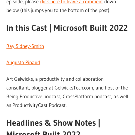
episode, please
click here to leave a comment
down
below (this jumps you to the bottom of the post).
In this Cast | Microsoft Built 2022
Ray Sidney-Smith
Augusto Pinaud
Art Gelwicks, a productivity and collaboration
consultant, blogger at GelwicksTech.com, and host of the
Being Productive podcast, CrossPlatform podcast, as well
as ProductivityCast Podcast.
Headlines & Show Notes |
Microsoft Built 2022