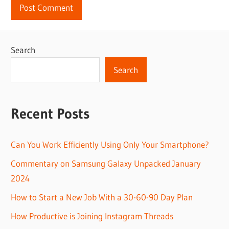
Search
Search
Recent Posts
Can You Work Efficiently Using Only Your Smartphone?
Commentary on Samsung Galaxy Unpacked January
2024
How to Start a New Job With a 30-60-90 Day Plan
How Productive is Joining Instagram Threads