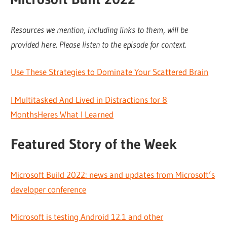
Resources we mention, including links to them, will be
provided here. Please listen to the episode for context.
Use These Strategies to Dominate Your Scattered Brain
I Multitasked And Lived in Distractions for 8
MonthsHeres What I Learned
Featured Story of the Week
Microsoft Build 2022: news and updates from Microsoft’s
developer conference
Microsoft is testing Android 12.1 and other