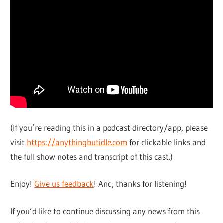
(If you’re reading this in a podcast directory/app, please
visit
https://anythingbutidle.com
for clickable links and
the full show notes and transcript of this cast.)
Enjoy!
Give us feedback
! And, thanks for listening!
If you’d like to continue discussing any news from this