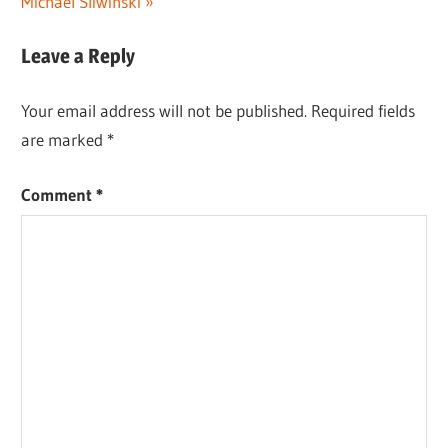
Michael Sliwinski
Leave a Reply
Your email address will not be published.
Required fields
are marked
*
Comment
*