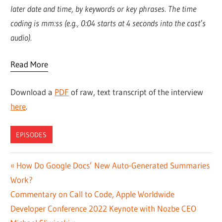
later date and time, by keywords or key phrases. The time
coding is mm:ss (e.g., 0:04 starts at 4 seconds into the cast’s
audio).
Read More
Download a
PDF
of raw, text transcript of the interview
here
.
EPISODES
Post
Previous
How Do Google Docs’ New Auto-Generated Summaries
Post:
Work?
navigation
Next
Commentary on Call to Code, Apple Worldwide
Post:
Developer Conference 2022 Keynote with Nozbe CEO