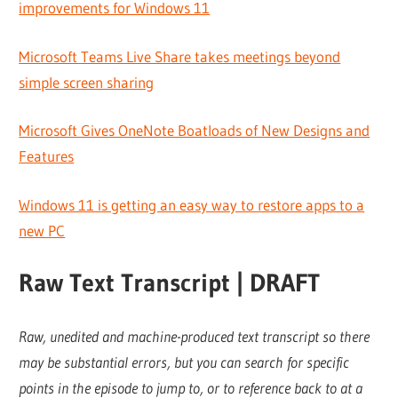
improvements for Windows 11
Microsoft Teams Live Share takes meetings beyond
simple screen sharing
Microsoft Gives OneNote Boatloads of New Designs and
Features
Windows 11 is getting an easy way to restore apps to a
new PC
Raw Text Transcript | DRAFT
Raw, unedited and machine-produced text transcript so there
may be substantial errors, but you can search for specific
points in the episode to jump to, or to reference back to at a