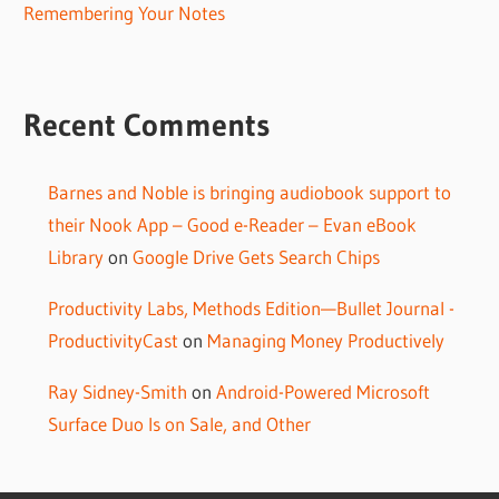
Remembering Your Notes
Recent Comments
Barnes and Noble is bringing audiobook support to
their Nook App – Good e-Reader – Evan eBook
Library
on
Google Drive Gets Search Chips
Productivity Labs, Methods Edition—Bullet Journal -
ProductivityCast
on
Managing Money Productively
Ray Sidney-Smith
on
Android-Powered Microsoft
Surface Duo Is on Sale, and Other