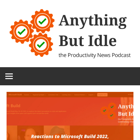
Skip
to
content
the
Anything
Productivity
(and
But
Technology)
News
Idle
Podcast