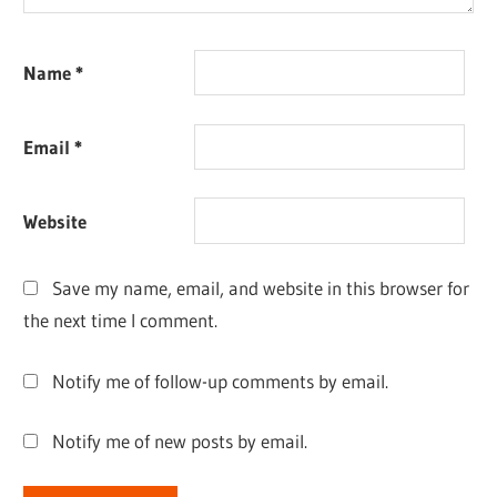
Name
*
Email
*
Website
Save my name, email, and website in this browser for
the next time I comment.
Notify me of follow-up comments by email.
Notify me of new posts by email.