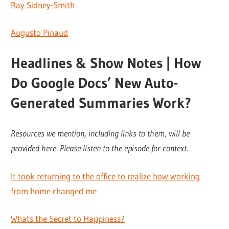
Ray Sidney-Smith
Augusto Pinaud
Headlines & Show Notes | How
Do Google Docs’ New Auto-
Generated Summaries Work?
Resources we mention, including links to them, will be
provided here. Please listen to the episode for context.
It took returning to the office to realize how working
from home changed me
Whats the Secret to Happiness?