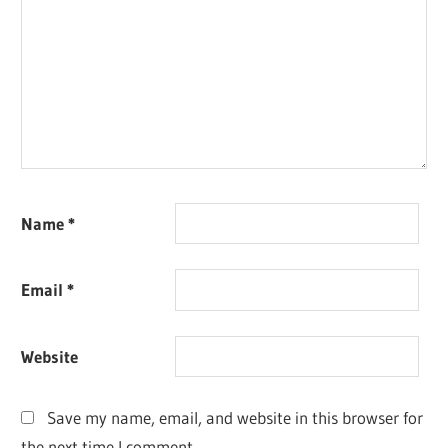
Name
*
Email
*
Website
Save my name, email, and website in this browser for
the next time I comment.