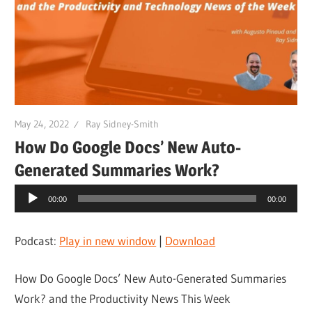
May 24, 2022
Ray Sidney-Smith
How Do Google Docs’ New Auto-
Generated Summaries Work?
Audio
00:00
00:00
Player
Podcast:
Play in new window
|
Download
How Do Google Docs’ New Auto-Generated Summaries
Work? and the Productivity News This Week