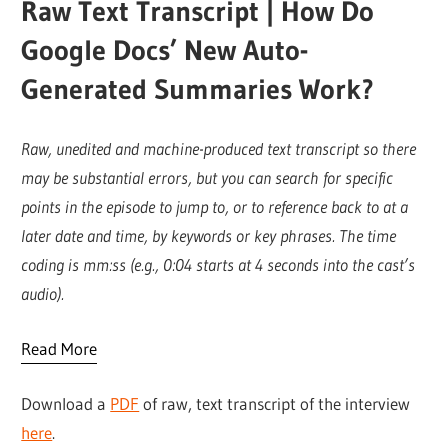
Raw Text Transcript | How Do
Google Docs’ New Auto-
Generated Summaries Work?
Raw, unedited and machine-produced text transcript so there
may be substantial errors, but you can search for specific
points in the episode to jump to, or to reference back to at a
later date and time, by keywords or key phrases. The time
coding is mm:ss (e.g., 0:04 starts at 4 seconds into the cast’s
audio).
Read More
Download a
PDF
of raw, text transcript of the interview
here
.