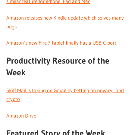
similar feature for iPhone iPad and Mac
Amazon releases new Kindle update which solves many
bugs
Amazon’s new Fire 7 tablet finally has a USB-C port
Productivity Resource of the
Week
Skiff Mail is taking on Gmail by betting on privacy and
crypto
Amazon Drive
Featured Story of the Week