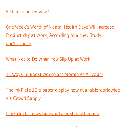
Is there a better way?
One Week’s Worth of Mental Health Days Will Increase
Productivity at Work, According to a New Study |
abc10.com –
What Not to Do When You Slip Up at Work
11 Ways To Boost Workplace Morale As A Leader
The InkPlate 10 e-paper display now available worldwide
via Crowd Supply
E Ink clock shows time and a host of other info