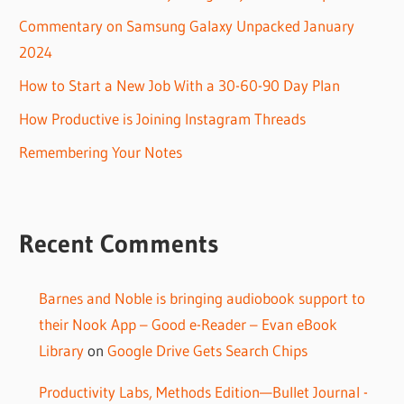
Commentary on Samsung Galaxy Unpacked January
2024
How to Start a New Job With a 30-60-90 Day Plan
How Productive is Joining Instagram Threads
Remembering Your Notes
Recent Comments
Barnes and Noble is bringing audiobook support to
their Nook App – Good e-Reader – Evan eBook
Library
on
Google Drive Gets Search Chips
Productivity Labs, Methods Edition—Bullet Journal -