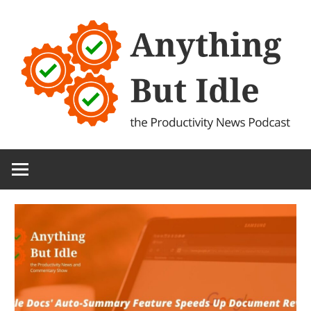
Skip
to
content
the
Anything
Productivity
(and
But
Technology)
News
Idle
Podcast