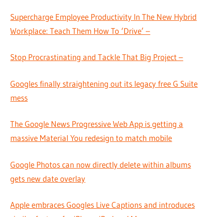
Supercharge Employee Productivity In The New Hybrid
Workplace: Teach Them How To ‘Drive’ –
Stop Procrastinating and Tackle That Big Project –
Googles finally straightening out its legacy free G Suite
mess
The Google News Progressive Web App is getting a
massive Material You redesign to match mobile
Google Photos can now directly delete within albums
gets new date overlay
Apple embraces Googles Live Captions and introduces