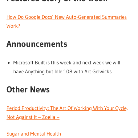
How Do Google Docs’ New Auto-Generated Summaries
Work?
Announcements
Microsoft Built is this week and next week we will
have Anything but Idle 108 with Art Gelwicks
Other News
Period Productivity: The Art Of Working With Your Cycle,
Not Against It – Zoella –
Sugar and Mental Health