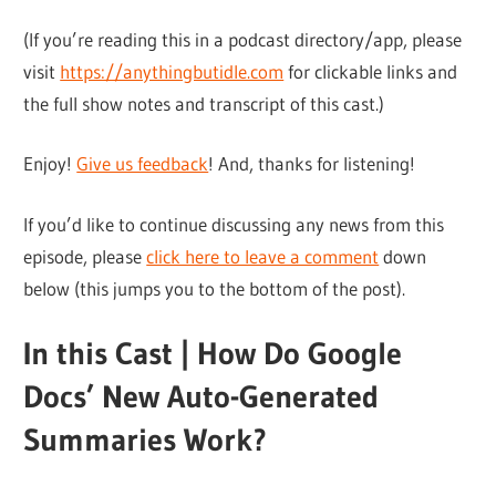
(If you’re reading this in a podcast directory/app, please
visit
https://anythingbutidle.com
for clickable links and
the full show notes and transcript of this cast.)
Enjoy!
Give us feedback
! And, thanks for listening!
If you’d like to continue discussing any news from this
episode, please
click here to leave a comment
down
below (this jumps you to the bottom of the post).
In this Cast | How Do Google
Docs’ New Auto-Generated
Summaries Work?