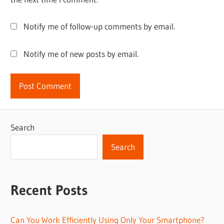
Notify me of follow-up comments by email.
Notify me of new posts by email.
Search
Search
Recent Posts
Can You Work Efficiently Using Only Your Smartphone?