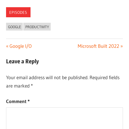
EPISODES
GOOGLE
PRODUCTIVITY
Post
Previous
Next
Google I/O
Microsoft Built 2022
Post:
Post:
navigation
Leave a Reply
Your email address will not be published.
Required fields
are marked
*
Comment
*