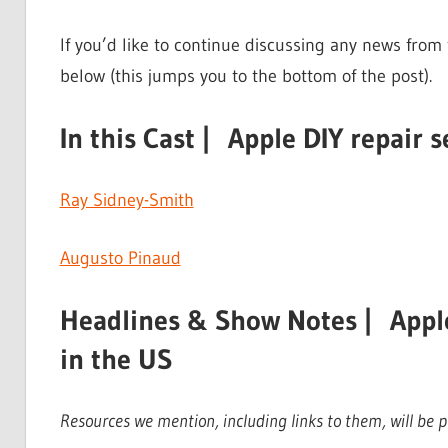
If you’d like to continue discussing any news from
below (this jumps you to the bottom of the post).
In this Cast | Apple DIY repair s
Ray Sidney-Smith
Augusto Pinaud
Headlines & Show Notes | Apple 
in the US
Resources we mention, including links to them, will be pr