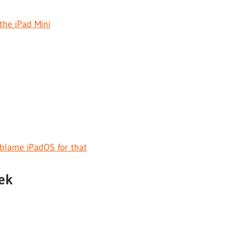
the iPad Mini
I blame iPadOS for that
ek