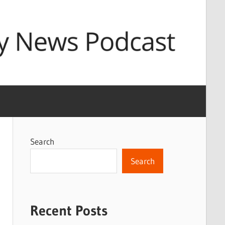
Search
Search
Recent Posts