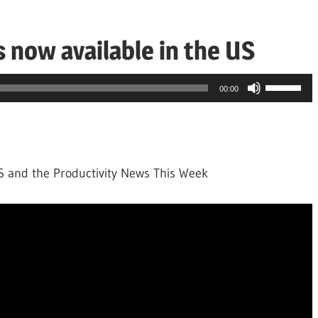
s now available in the US
Use
00:00
Up/Down
Arrow
keys
to
US and the Productivity News This Week
increase
or
decrease
volume.