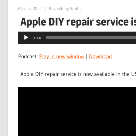
May 23, 2022
Ray Sidney-Smith
Apple DIY repair service i
Audio
00:00
Player
Podcast:
Play in new window
|
Download
Apple DIY repair service is now available in the 