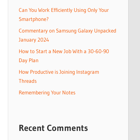
Can You Work Efficiently Using Only Your
Smartphone?
Commentary on Samsung Galaxy Unpacked
January 2024
How to Start a New Job With a 30-60-90
Day Plan
How Productive is Joining Instagram
Threads
Remembering Your Notes
Recent Comments