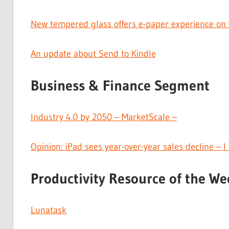
New tempered glass offers e-paper experience on 
An update about Send to Kindle
Business & Finance Segment
Industry 4.0 by 2050 – MarketScale –
Opinion: iPad sees year-over-year sales decline – 
Productivity Resource of the We
Lunatask