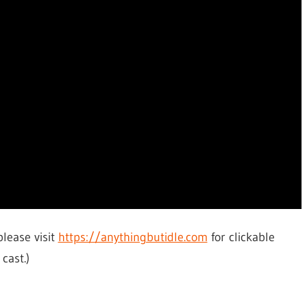
please visit
https://anythingbutidle.com
for clickable
cast.)