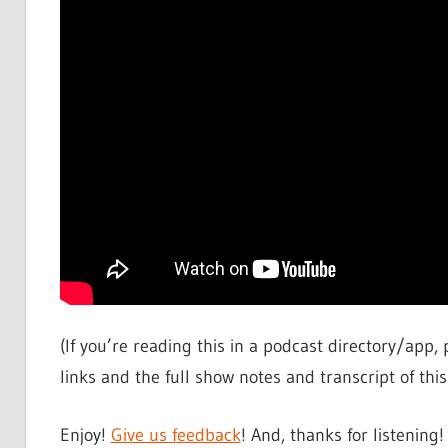
(If you’re reading this in a podcast directory/app, 
links and the full show notes and transcript of this 
Enjoy!
Give us feedback
! And, thanks for listening!