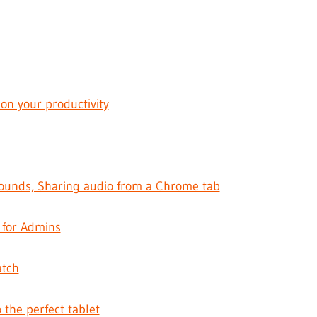
 on your productivity
ounds, Sharing audio from a Chrome tab
 for Admins
atch
o the perfect tablet