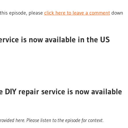
 this episode, please
click here to leave a comment
down
ervice is now available in the US
DIY repair service is now available
ovided here. Please listen to the episode for context.