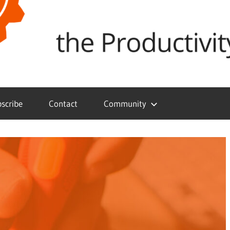
scribe
Contact
Community