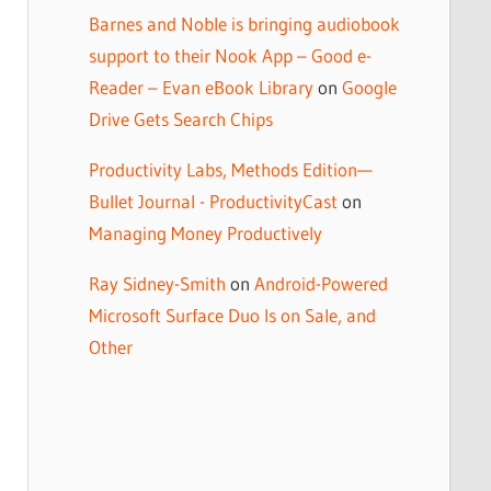
Barnes and Noble is bringing audiobook
support to their Nook App – Good e-
Reader – Evan eBook Library
on
Google
Drive Gets Search Chips
Productivity Labs, Methods Edition—
Bullet Journal - ProductivityCast
on
Managing Money Productively
Ray Sidney-Smith
on
Android-Powered
Microsoft Surface Duo Is on Sale, and
Other