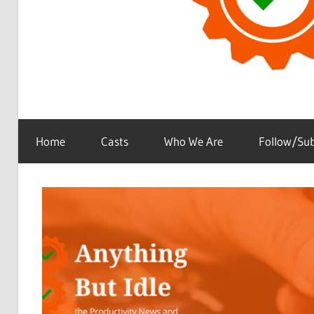
the
Anything
Productivity
Home
Casts
Who We Are
Follow/Sub
(and
Technology)
But
News
Podcast
Idle