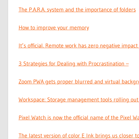
The P.A.R.A. system and the importance of folders
How to improve your memory
It’s official. Remote work has zero negative impact
3 Strategies for Dealing with Procrastination –
Zoom PWA gets proper blurred and virtual backgr
Workspace: Storage management tools rolling out
Pixel Watch is now the official name of the Pixel W
The latest version of color E Ink brings us closer t