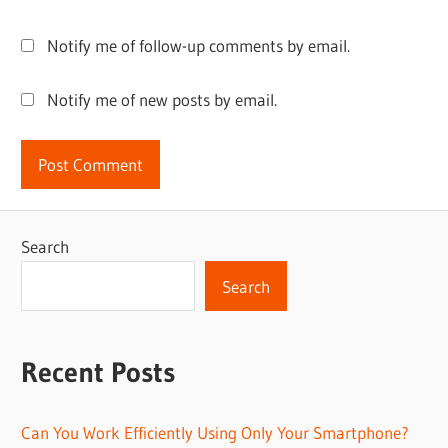
Notify me of follow-up comments by email.
Notify me of new posts by email.
Search
Search
Recent Posts
Can You Work Efficiently Using Only Your Smartphone?