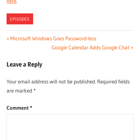
here
.
EPISODES
Post
Previous
Microsoft Windows Goes Password-less
Post:
Next
Google Calendar Adds Google Chat
navigation
Post:
Leave a Reply
Your email address will not be published.
Required fields
are marked
*
Comment
*