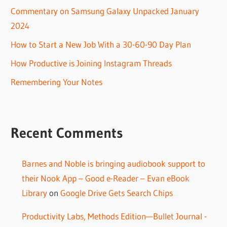
Commentary on Samsung Galaxy Unpacked January
2024
How to Start a New Job With a 30-60-90 Day Plan
How Productive is Joining Instagram Threads
Remembering Your Notes
Recent Comments
Barnes and Noble is bringing audiobook support to
their Nook App – Good e-Reader – Evan eBook
Library
on
Google Drive Gets Search Chips
Productivity Labs, Methods Edition—Bullet Journal -