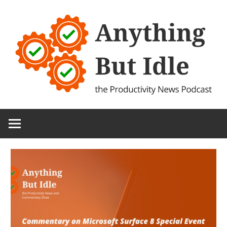
Skip
to
content
the
Anything
Productivity
(and
But
Technology)
News
Idle
Podcast