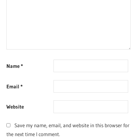
Name
*
Email
*
Website
Save my name, email, and website in this browser for
the next time I comment.