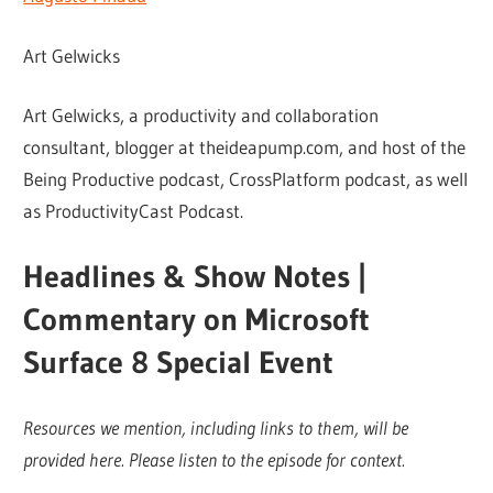
Art Gelwicks
Art Gelwicks, a productivity and collaboration
consultant, blogger at theideapump.com, and host of the
Being Productive podcast, CrossPlatform podcast, as well
as ProductivityCast Podcast.
Headlines & Show Notes |
Commentary on Microsoft
Surface 8 Special Event
Resources we mention, including links to them, will be
provided here. Please listen to the episode for context.