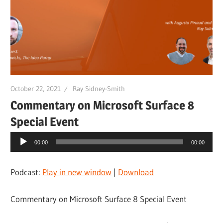
October 22, 2021
Ray Sidney-Smith
Commentary on Microsoft Surface 8
Special Event
Audio
00:00
00:00
Player
Podcast:
Play in new window
|
Download
Commentary on Microsoft Surface 8 Special Event