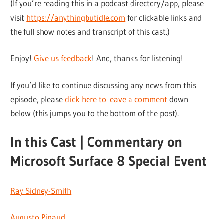
(If you’re reading this in a podcast directory/app, please
visit
https://anythingbutidle.com
for clickable links and
the full show notes and transcript of this cast.)
Enjoy!
Give us feedback
! And, thanks for listening!
If you’d like to continue discussing any news from this
episode, please
click here to leave a comment
down
below (this jumps you to the bottom of the post).
In this Cast | Commentary on
Microsoft Surface 8 Special Event
Ray Sidney-Smith
Augusto Pinaud