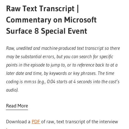
Raw Text Transcript |
Commentary on Microsoft
Surface 8 Special Event
Raw, unedited and machine-produced text transcript so there
may be substantial errors, but you can search for specific
points in the episode to jump to, or to reference back to at a
later date and time, by keywords or key phrases. The time
coding is mm:ss (e.g., 0:04 starts at 4 seconds into the cast’s
audio).
Read More
Download a
PDF
of raw, text transcript of the interview