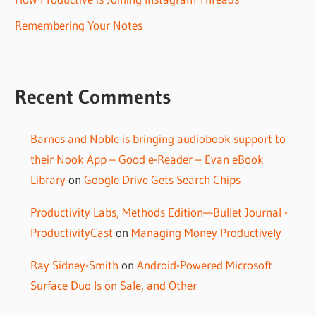
Remembering Your Notes
Recent Comments
Barnes and Noble is bringing audiobook support to
their Nook App – Good e-Reader – Evan eBook
Library
on
Google Drive Gets Search Chips
Productivity Labs, Methods Edition—Bullet Journal -
ProductivityCast
on
Managing Money Productively
Ray Sidney-Smith
on
Android-Powered Microsoft
Surface Duo Is on Sale, and Other