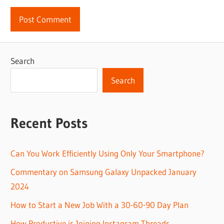
Search
Search
Recent Posts
Can You Work Efficiently Using Only Your Smartphone?
Commentary on Samsung Galaxy Unpacked January
2024
How to Start a New Job With a 30-60-90 Day Plan
How Productive is Joining Instagram Threads