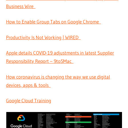
Business Wire
How to Enable Group Tabs on Google Chrome
Productivity Is Not Working | WIRED
Apple details COVID-19 adjustments in latest Supplier
Responsibility Report – 9to5Mac
How coronavirus is changing the way we use digital
devices, apps & tools
Google Cloud Training