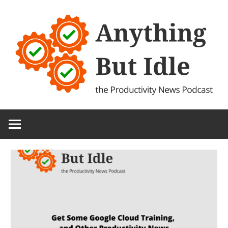
Skip
to
content
the
Anything
Productivity
(and
But
Technology)
News
Idle
Podcast