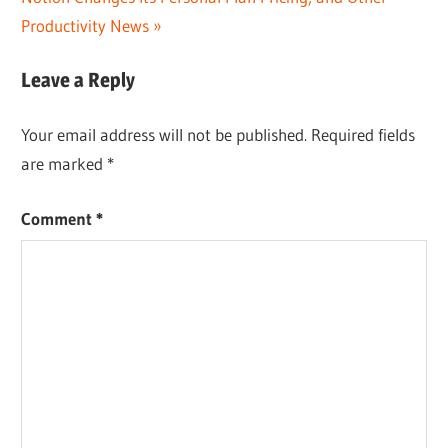
Post:
Productivity News
Leave a Reply
Your email address will not be published.
Required fields
are marked
*
Comment
*