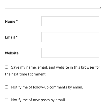
Name
*
Email
*
Website
Save my name, email, and website in this browser for
the next time I comment.
Notify me of follow-up comments by email.
Notify me of new posts by email.