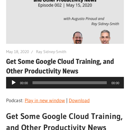
May 18, 2020
Ray Sidney-Smith
Get Some Google Cloud Training, and
Other Productivity News
Audio
00:00
00:00
Player
Podcast:
Play in new window
|
Download
Get Some Google Cloud Training,
and Other Productivity News