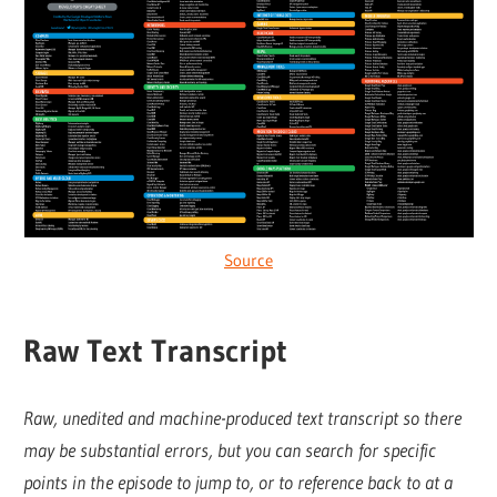
Source
Raw Text Transcript
Raw, unedited and machine-produced text transcript so there
may be substantial errors, but you can search for specific
points in the episode to jump to, or to reference back to at a