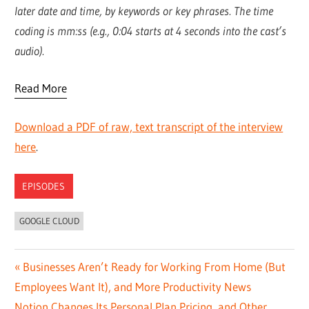
later date and time, by keywords or key phrases. The time
coding is mm:ss (e.g., 0:04 starts at 4 seconds into the cast’s
audio).
Read More
Download a PDF of raw, text transcript of the interview
here
.
EPISODES
GOOGLE CLOUD
Post
Previous
Businesses Aren’t Ready for Working From Home (But
Post:
Employees Want It), and More Productivity News
navigation
Next
Notion Changes Its Personal Plan Pricing, and Other