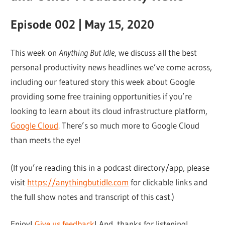
Episode 002 | May 15, 2020
This week on
Anything But Idle
, we discuss all the best
personal productivity news headlines we’ve come across,
including our featured story this week about Google
providing some free training opportunities if you’re
looking to learn about its cloud infrastructure platform,
Google Cloud
. There’s so much more to Google Cloud
than meets the eye!
(If you’re reading this in a podcast directory/app, please
visit
https://anythingbutidle.com
for clickable links and
the full show notes and transcript of this cast.)
Enjoy!
Give us feedback
! And, thanks for listening!