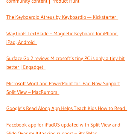
community content | Product Hunt
The Keyboardio Atreus by Keyboardio — Kickstarter
WayTools TextBlade – Magnetic Keyboard for iPhone,
iPad, Android
Surface Go 2 review: Microsoft’s tiny PC is only a tiny bit
better | Engadget
Microsoft Word and PowerPoint for iPad Now Support
Split View – MacRumors
Google’s Read Along App Helps Teach Kids How to Read
Facebook app for iPadOS updated with Split View and
Slide Over multitasking support – 9to5Mac