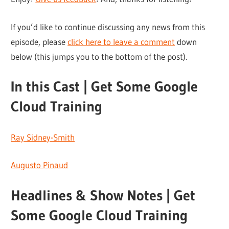
If you’d like to continue discussing any news from this
episode, please
click here to leave a comment
down
below (this jumps you to the bottom of the post).
In this Cast | Get Some Google
Cloud Training
Ray Sidney-Smith
Augusto Pinaud
Headlines & Show Notes | Get
Some Google Cloud Training