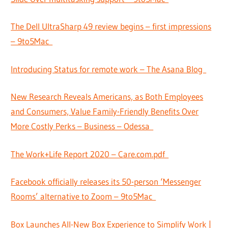
The Dell UltraSharp 49 review begins – first impressions
– 9to5Mac
Introducing Status for remote work – The Asana Blog
New Research Reveals Americans, as Both Employees
and Consumers, Value Family-Friendly Benefits Over
More Costly Perks – Business – Odessa
The Work+Life Report 2020 – Care.com.pdf
Facebook officially releases its 50-person ‘Messenger
Rooms’ alternative to Zoom – 9to5Mac
Box Launches All-New Box Experience to Simplify Work |