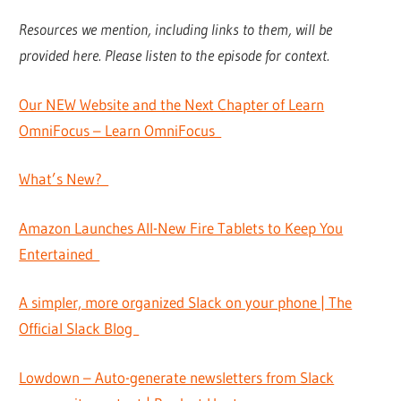
Resources we mention, including links to them, will be
provided here. Please listen to the episode for context.
Our NEW Website and the Next Chapter of Learn
OmniFocus – Learn OmniFocus
What’s New?
Amazon Launches All-New Fire Tablets to Keep You
Entertained
A simpler, more organized Slack on your phone | The
Official Slack Blog
Lowdown – Auto-generate newsletters from Slack