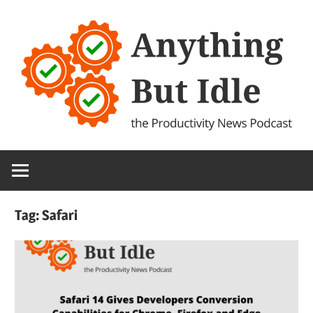
Skip
to
content
the
Anything
Productivity
(and
But
Technology)
Tag:
Safari
News
Idle
Podcast