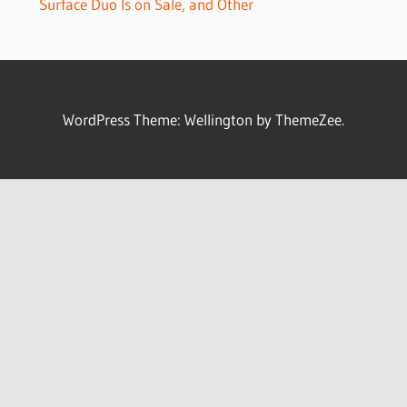
Surface Duo Is on Sale, and Other
WordPress Theme: Wellington by ThemeZee.