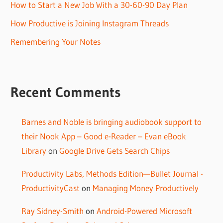
How to Start a New Job With a 30-60-90 Day Plan
How Productive is Joining Instagram Threads
Remembering Your Notes
Recent Comments
Barnes and Noble is bringing audiobook support to
their Nook App – Good e-Reader – Evan eBook
Library
on
Google Drive Gets Search Chips
Productivity Labs, Methods Edition—Bullet Journal -
ProductivityCast
on
Managing Money Productively
Ray Sidney-Smith
on
Android-Powered Microsoft