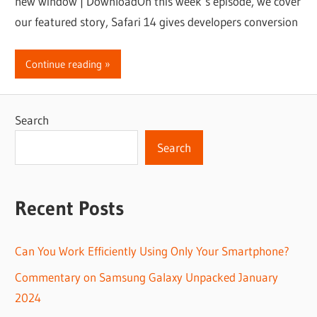
new window | DownloadOn this week’s episode, we cover
our featured story, Safari 14 gives developers conversion
Continue reading
Search
Search
Recent Posts
Can You Work Efficiently Using Only Your Smartphone?
Commentary on Samsung Galaxy Unpacked January
2024