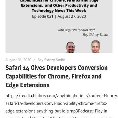
August 31, 2020
Ray Sidney-Smith
Safari 14 Gives Developers Conversion
Capabilities for Chrome, Firefox and
Edge Extensions
https://media.blubrry.com/anythingbutidle/content.blubrr
safari-14-developers-conversion-ability-chrome-firefox-
edge-extensions-anything-but-idle.mp3Podcast: Play in