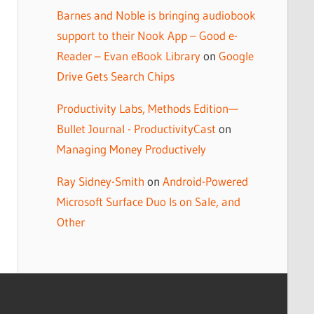
Barnes and Noble is bringing audiobook
support to their Nook App – Good e-
Reader – Evan eBook Library
on
Google
Drive Gets Search Chips
Productivity Labs, Methods Edition—
Bullet Journal - ProductivityCast
on
Managing Money Productively
Ray Sidney-Smith
on
Android-Powered
Microsoft Surface Duo Is on Sale, and
Other