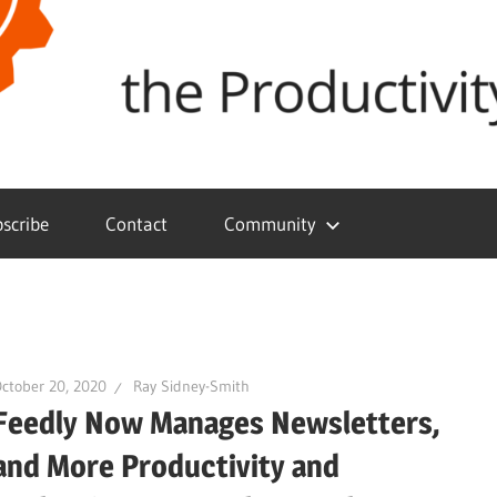
scribe
Contact
Community
ctober 20, 2020
Ray Sidney-Smith
Feedly Now Manages Newsletters,
and More Productivity and