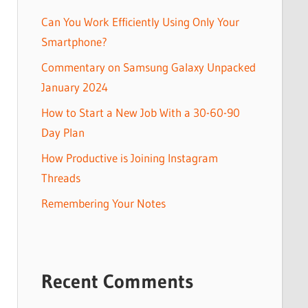
Can You Work Efficiently Using Only Your
Smartphone?
Commentary on Samsung Galaxy Unpacked
January 2024
How to Start a New Job With a 30-60-90
Day Plan
How Productive is Joining Instagram
Threads
Remembering Your Notes
Recent Comments