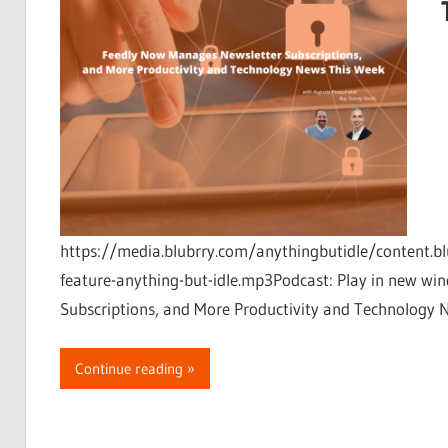
https://media.blubrry.com/anythingbutidle/content.bl
feature-anything-but-idle.mp3Podcast: Play in new 
Subscriptions, and More Productivity and Technology 
Continue reading