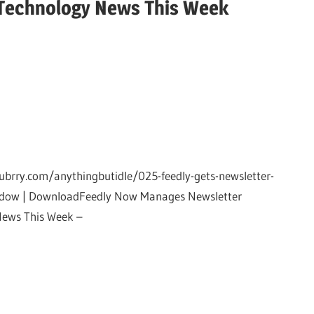
Technology News This Week
ubrry.com/anythingbutidle/025-feedly-gets-newsletter-
window | DownloadFeedly Now Manages Newsletter
News This Week –