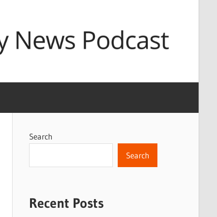
Search
Search
Recent Posts